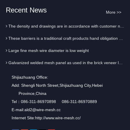
Galvanized welded mesh panel as used in the brick veneer layer
Recent News
More >>
The first probably look at the surface mesh welding is solid
The density and drawings are in accordance with customer needs to operate
These barriers is a traditional craft products hand obligation Square
Large fine mesh wire diameter is low weight
Galvanized welded mesh panel as used in the brick veneer layer
The first probably look at the surface mesh welding is solid
Shijiazhuang Office:
Add: Shengli North Street,Shijiazhuang City,Hebei
The density and drawings are in accordance with customer needs to operate
Province,China
These barriers is a traditional craft products hand obligation Square
Tel：086-311-86970898 086-311-86970889
E-mail:
ald2@wire-mesh.cc
Large fine mesh wire diameter is low weight
Internet Site:
http://www.wire-mesh.cc/