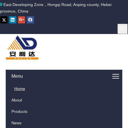
East Developing Zone，Hongqi Road, Anping county, Hebei

province, China
Menu
Home
About
Products
News