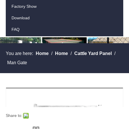
Factory Show
Download
FAQ
Contact Us
You are here:
Home
/
Home
/
Cattle Yard Panel
/
Man Gate
Share to: