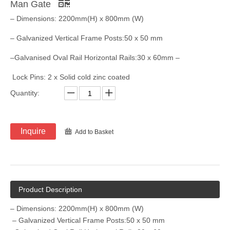
Man Gate
– Dimensions: 2200mm(H) x 800mm (W)
– Galvanized Vertical Frame Posts:50 x 50 mm
–Galvanised Oval Rail Horizontal Rails:30 x 60mm –
​ Lock Pins: 2 x Solid cold zinc coated
Quantity:
Inquire
Add to Basket
Product Description
– Dimensions: 2200mm(H) x 800mm (W)
– Galvanized Vertical Frame Posts:50 x 50 mm