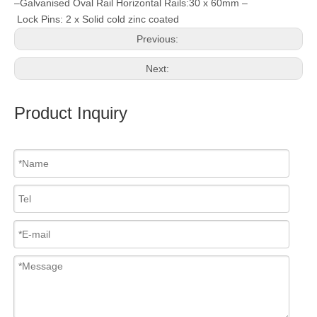
–Galvanised Oval Rail Horizontal Rails:30 x 60mm –
Lock Pins: 2 x Solid cold zinc coated
Previous:
Next:
Product Inquiry