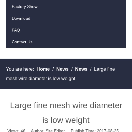
Factory Show
Download
FAQ
Contact Us
You are here:
Home
/
News
/
News
/
Large fine
mesh wire diameter is low weight
Large fine mesh wire diameter