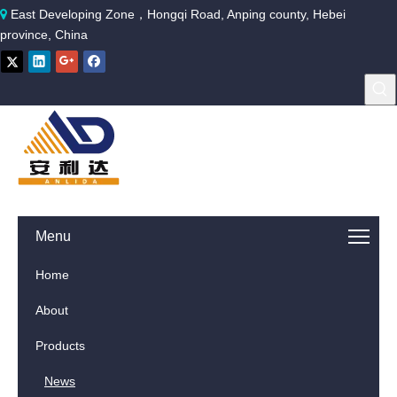
East Developing Zone，Hongqi Road, Anping county, Hebei

province, China
Menu
Home
About
Products
News